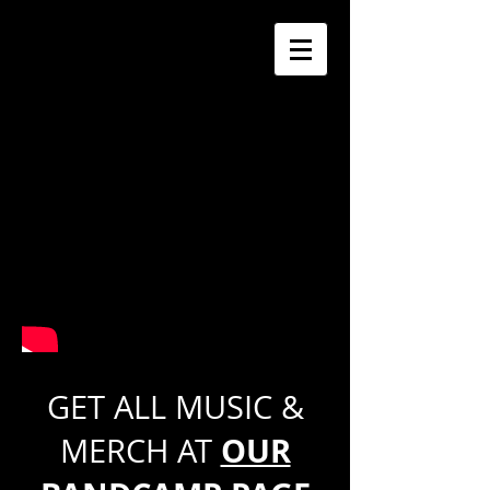
GET ALL MUSIC &
OUR
MERCH AT